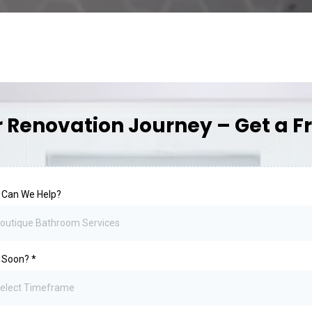
r Renovation Journey – Get a F
 Can We Help?
outique Bathroom Services
 Soon?
*
elect Timeframe