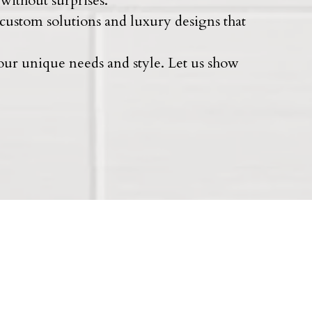
without surprises.
 custom solutions and luxury designs that
your unique needs and style. Let us show