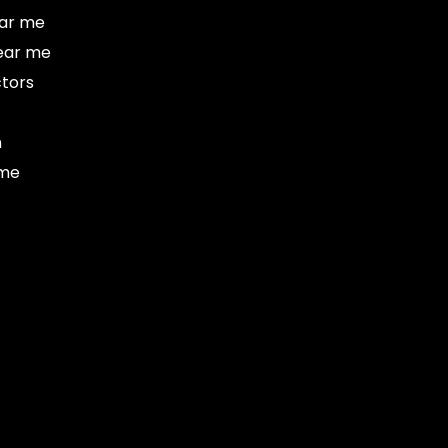
ar me
ear me
tors
n
 me