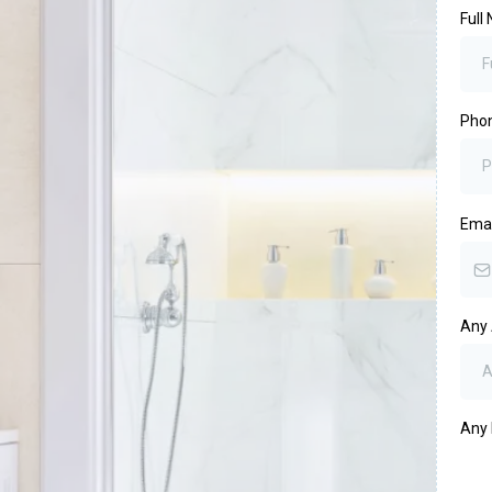
Full
Pho
Ema
Any 
Any 