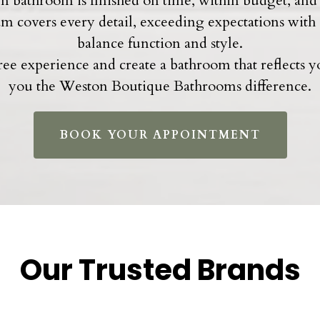
 bathroom is finished on time, within budget, and 
eam covers every detail, exceeding expectations with
balance function and style.
-free experience and create a bathroom that reflects 
you the Weston Boutique Bathrooms difference.
BOOK YOUR APPOINTMENT
Our Trusted Brands