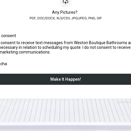
Any Pictures?
PDF, DOC/DOCX, XLS/CSV, JPG/JPEG, PNG, GIF
 consent
I consent to receive text messages from Weston Boutique Bathrooms a
necessary in relation to scheduling my quote. I do not consent to receiv
marketing communications.
tcha
Make It Happen!