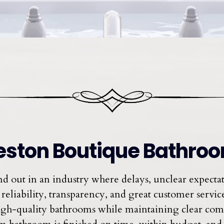
ston Boutique Bathro
 out in an industry where delays, unclear expect
reliability, transparency, and great customer service 
, high-quality bathrooms while maintaining clear c