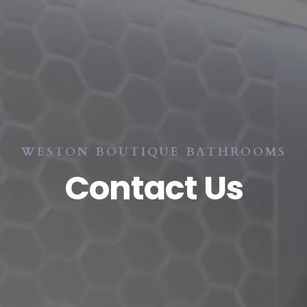
WESTON BOUTIQUE BATHROOMS
Contact Us