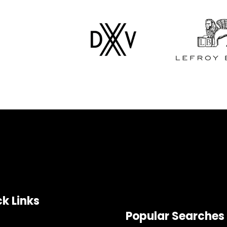
k Links
Popular Searches
e