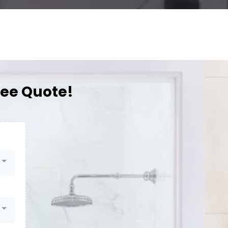
ree Quote!