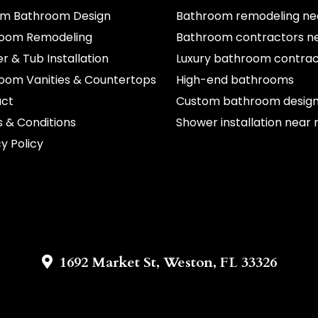
m Bathroom Design
Bathroom remodeling ne
oom Remodeling
Bathroom contractors n
r & Tub Installation
Luxury bathroom contrac
oom Vanities & Countertops
High-end bathrooms
act
Custom bathroom desig
 & Conditions
Shower installation near
y Policy
1692 Market St, Weston, FL 33326