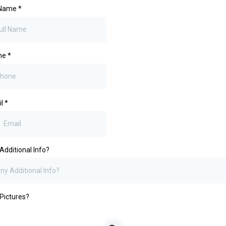
 Name
*
ne
*
il
*
Additional Info?
Pictures?