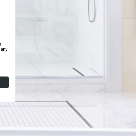
s
e any