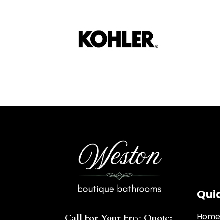
Quic
Hom
Call For Your Free Quote: