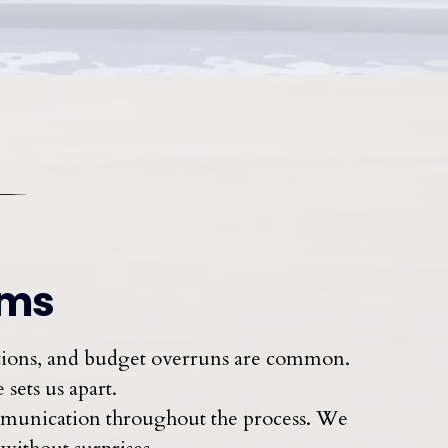
oms
ations, and budget overruns are common.
sets us apart.
ommunication throughout the process. We