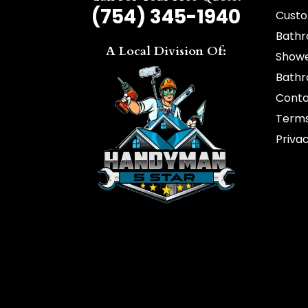
(754) 345-1940
Custo
Bathr
A Local Division Of:
Showe
Bathr
Cont
Terms
Privac