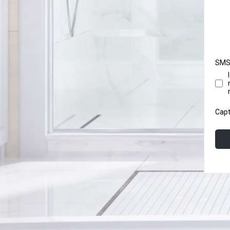
SMS
Cap