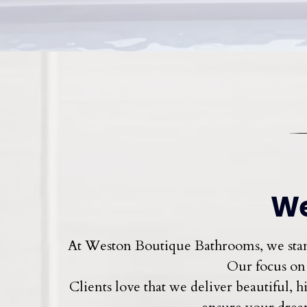
We
At Weston Boutique Bathrooms, we stand
Our focus on 
Clients love that we deliver beautiful