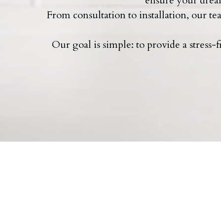
ensure your dream
From consultation to installation, our t
Our goal is simple: to provide a stress