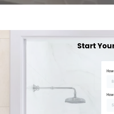
Start You
How
B
How
S